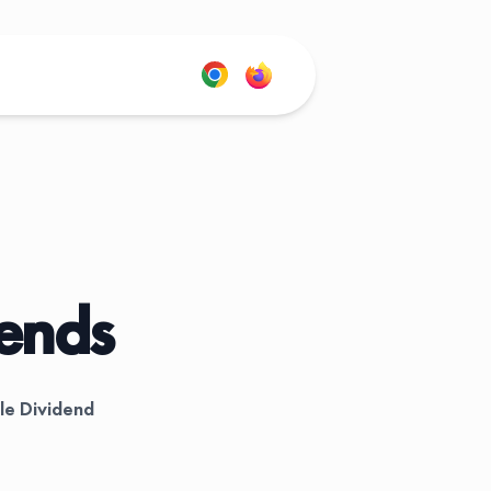
dends
le Dividend