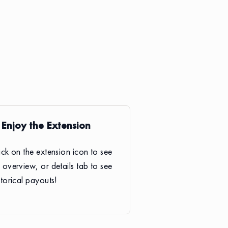
. Enjoy the Extension
ick on the extension icon to see
 overview, or details tab to see
storical payouts!