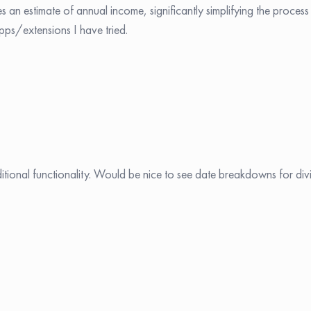
s an estimate of annual income, significantly simplifying the process
pps/extensions I have tried.
tional functionality. Would be nice to see date breakdowns for di