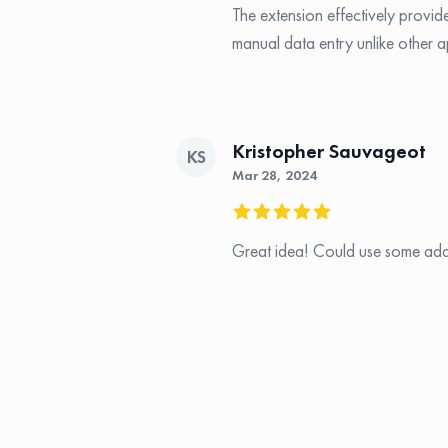
The extension effectively provide
manual data entry unlike other a
Kristopher Sauvageot
KS
Mar 28, 2024
5 out of 5 stars
Great idea! Could use some addi