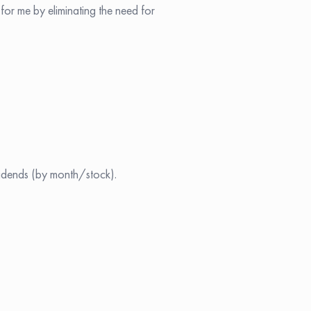
 for me by eliminating the need for
vidends (by month/stock).