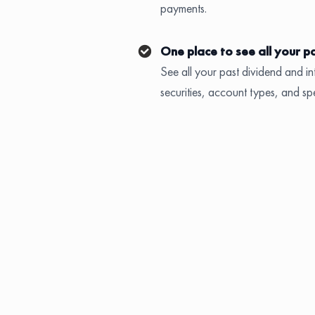
payments.
One place to see all your p
See all your past dividend and int
securities, account types, and sp