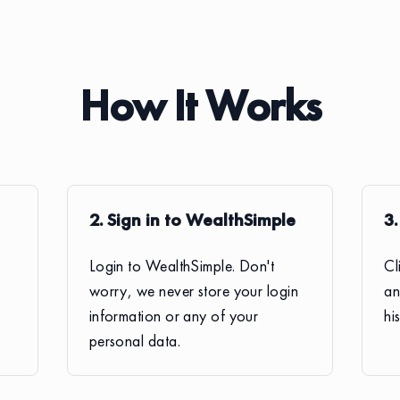
How It Works
2. Sign in to WealthSimple
3
Login to WealthSimple. Don't
Cl
worry, we never store your login
an
information or any of your
hi
personal data.