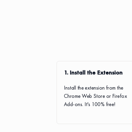
1. Install the Extension
Install the extension from the
Chrome Web Store or Firefox
Add-ons. It's 100% free!