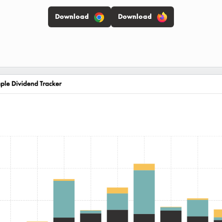
Download
Download