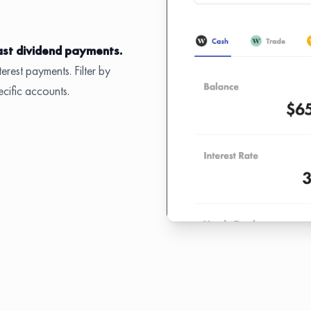
ast dividend payments.
erest payments. Filter by
ecific accounts.