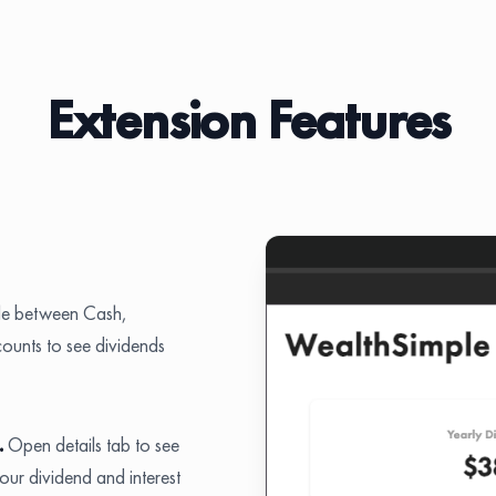
Extension Features
le between Cash,
unts to see dividends
.
Open details tab to see
r dividend and interest