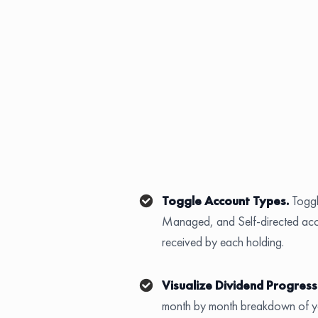
Toggle Account Types.
Togg
Managed, and Self-directed acco
received by each holding.
Visualize Dividend Progress
month by month breakdown of you