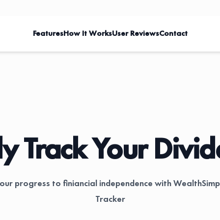
Features
How It Works
User Reviews
Contact
ly Track Your Divi
your progress to finiancial independence with WealthSimp
Tracker