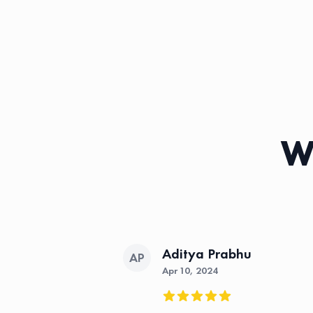
Wh
Aditya Prabhu
AP
Apr 10, 2024
5 out of 5 stars