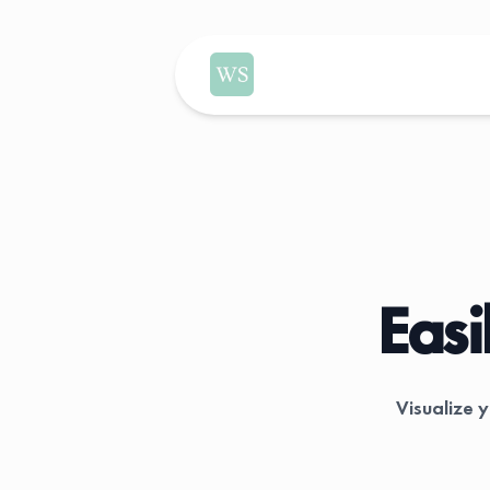
WealthSimple Dividend Tracker
Easi
Visualize 