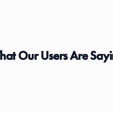
at Our Users Are Say